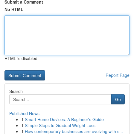
Submit a Comment
No HTML
HTML is disabled
Report Page
Search
Go
Published News
1
Smart Home Devices: A Beginner's Guide
1
Simple Steps to Gradual Weight Loss
1
How contemporary businesses are evolving with s...