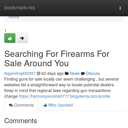
Home
bookmark-rss
Togg
navi
Home
1
Searching For Firearms For
Sale Around You
teganvlnq450357
62 days ago
News
Discuss
Finding guns for sale locally can seem challenging , but several
websites list a straightforward way to locate potential dealers.
Keep in mind that regional laws regarding gun transactions
change
https://harmonyxvco040777.blogolenta.com/profile
Comments
Who Upvoted
Comments