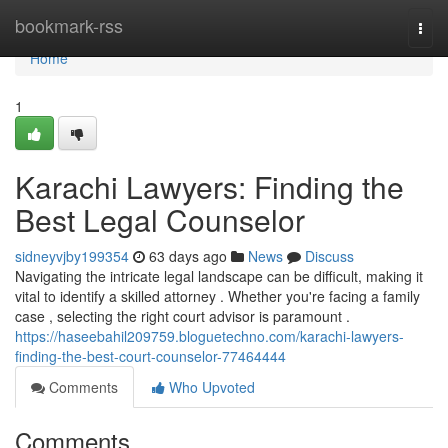
Home
bookmark-rss
Togg
navi
Home
1
Karachi Lawyers: Finding the
Best Legal Counselor
sidneyvjby199354
63 days ago
News
Discuss
Navigating the intricate legal landscape can be difficult, making it
vital to identify a skilled attorney . Whether you're facing a family
case , selecting the right court advisor is paramount .
https://haseebahil209759.bloguetechno.com/karachi-lawyers-
finding-the-best-court-counselor-77464444
Comments
Who Upvoted
Comments