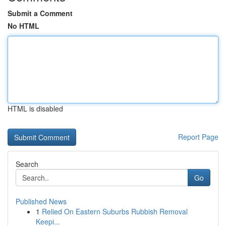
Submit a Comment
No HTML
HTML is disabled
Report Page
Search
Go
Published News
1
Relied On Eastern Suburbs Rubbish Removal
Keepi...