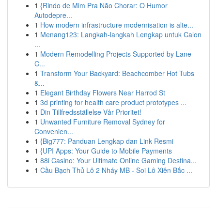
1
{Rindo de Mim Pra Não Chorar: O Humor
Autodepre...
1
How modern infrastructure modernisation is alte...
1
Menang123: Langkah-langkah Lengkap untuk Calon
...
1
Modern Remodelling Projects Supported by Lane
C...
1
Transform Your Backyard: Beachcomber Hot Tubs
&...
1
Elegant Birthday Flowers Near Harrod St
1
3d printing for health care product prototypes ...
1
Din Tillfredsställelse Vår Prioritet!
1
Unwanted Furniture Removal Sydney for
Convenien...
1
{Big777: Panduan Lengkap dan Link Resmi
1
{UPI Apps: Your Guide to Mobile Payments
1
88i Casino: Your Ultimate Online Gaming Destina...
1
Cầu Bạch Thủ Lô 2 Nháy MB - Soi Lô Xiên Bắc ...