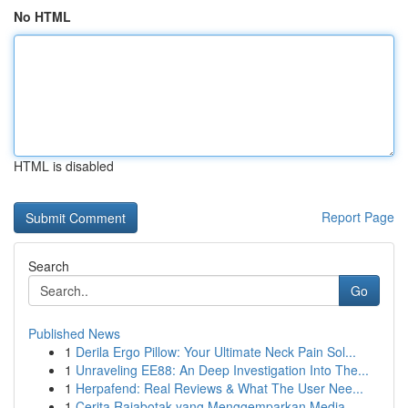
No HTML
HTML is disabled
Report Page
Search
Go
Published News
1
Derila Ergo Pillow: Your Ultimate Neck Pain Sol...
1
Unraveling EE88: An Deep Investigation Into The...
1
Herpafend: Real Reviews & What The User Nee...
1
Cerita Rajabotak yang Menggemparkan Media