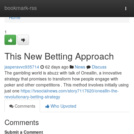
Home
bookmark-rss
Togg
navi
Home
1
This New Betting Approach
jasperavvc935714
62 days ago
News
Discuss
The gambling world is abuzz with talk of Oneallin, a innovative
strategy that promises to transform how people engage with
poker and other competitions . This method involves initially using
just one
https://tvsocialnews.com/story7117620/oneallin-the-
revolutionary-betting-strategy
Comments
Who Upvoted
Comments
Submit a Comment