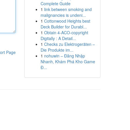
Complete Guide
1
link between smoking and
malignancies is undeni...
1
Cottonwood Heights best
Deck Builder for Durabl...
1
Obtain 4-ACO-copyright
Digitally : A Detail...
1
Checks zu Elektrogeräten –
Die Produkte im...
ort Page
1
nohuwin – Đăng Nhập
Nhanh, Khám Phá Kho Game
Đ...