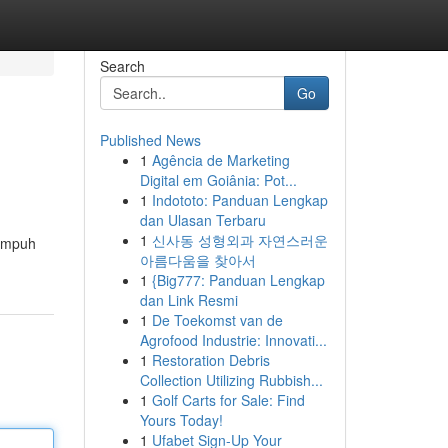
Search
Go
Published News
1
Agência de Marketing
Digital em Goiânia: Pot...
1
Indototo: Panduan Lengkap
dan Ulasan Terbaru
1
신사동 성형외과 자연스러운
 ampuh
아름다움을 찾아서
1
{Big777: Panduan Lengkap
dan Link Resmi
1
De Toekomst van de
Agrofood Industrie: Innovati...
1
Restoration Debris
Collection Utilizing Rubbish...
1
Golf Carts for Sale: Find
Yours Today!
1
Ufabet Sign-Up Your