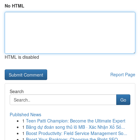
No HTML
HTML is disabled
Report Page
Search
Go
Published News
1
Teen Patti Champion: Become the Ultimate Expert
1
Bảng dự đoán song thủ lô MB · Xác Nhận Xổ Số...
1
Boost Productivity: Field Service Management So...
1
Boost Your Rankings: Choosing the Right SEO