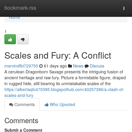
Home
bookmark-rss
Togg
navi
Home
1
Scales and Fury: A Conflict
marvindfbi729755
61 days ago
News
Discuss
A cerulean Dragonborn Savage presents the intriguing fusion of
ancient heritage and raw fury. Picture a formidable figure, draped
in rugged hide, still bearing its unmistakable scales of the
https://albertaqfc470395.blogspothub.com/40257396/a-clash-of-
scales-and-fury
Comments
Who Upvoted
Comments
Submit a Comment