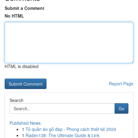
Submit a Comment
No HTML
HTML is disabled
Report Page
Search
Go
Published News
1
Tủ quần áo gỗ đẹp - Phong cách thiết kế 2024
1
Raden138: The Ultimate Guide & Link