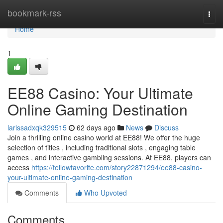
Home
bookmark-rss
Togg
navi
Home
1
EE88 Casino: Your Ultimate
Online Gaming Destination
larissadxqk329515
62 days ago
News
Discuss
Join a thrilling online casino world at EE88! We offer the huge
selection of titles , including traditional slots , engaging table
games , and interactive gambling sessions. At EE88, players can
access
https://fellowfavorite.com/story22871294/ee88-casino-
your-ultimate-online-gaming-destination
Comments
Who Upvoted
Comments