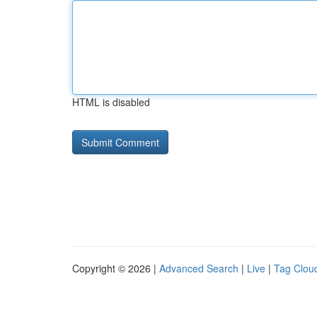
HTML is disabled
Copyright © 2026 |
Advanced Search
|
Live
|
Tag Clou