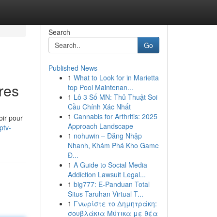
Search
Go
Published News
1
What to Look for in Marietta
res
top Pool Maintenan...
1
Lô 3 Số MN: Thủ Thuật Soi
Cầu Chính Xác Nhất
1
Cannabis for Arthritis: 2025
ir pour
Approach Landscape
ptv-
1
nohuwin – Đăng Nhập
Nhanh, Khám Phá Kho Game
Đ...
1
A Guide to Social Media
Addiction Lawsuit Legal...
1
big777: E-Panduan Total
Situs Taruhan Virtual T...
1
Γνωρίστε το Δημητράκη:
σουβλάκια Μύτικα με θέα