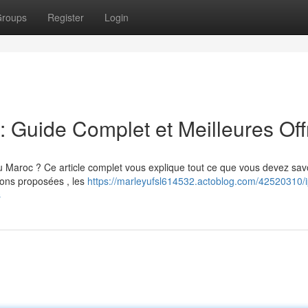
roups
Register
Login
Guide Complet et Meilleures Off
roc ? Ce article complet vous explique tout ce que vous devez savo
tions proposées , les
https://marleyufsl614532.actoblog.com/42520310/i
s