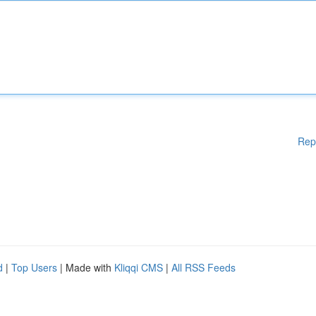
Rep
d
|
Top Users
| Made with
Kliqqi CMS
|
All RSS Feeds