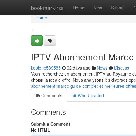
Home
bookmark-rss
Home
New
Submit
G
Home
1
IPTV Abonnement Maroc : 
kobibrlp539585
62 days ago
News
Discuss
Vous recherchez un abonnement IPTV au Royaume du Ma
choisir la idéale offre. Nous analysons les diverses op
abonnement-maroc-guide-complet-et-meilleures-offre
Comments
Who Upvoted
Comments
Submit a Comment
No HTML