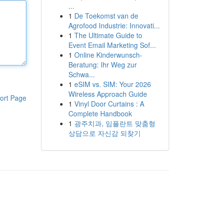
...
1
De Toekomst van de
Agrofood Industrie: Innovati...
1
The Ultimate Guide to
Event Email Marketing Sof...
1
Online Kinderwunsch-
Beratung: Ihr Weg zur
Schwa...
1
eSIM vs. SIM: Your 2026
Wireless Approach Guide
ort Page
1
Vinyl Door Curtains : A
Complete Handbook
1
광주치과, 임플란트 맞춤형
상담으로 자신감 되찾기