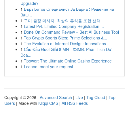
Upgrade?
1
Бърз Битов Специалист За Варна : Решения на
Ваш...
1
구미 출장 마사지: 최상의 휴식을 조한 선택
1
Latest Pvt. Limited Company Registration ...
1
Done On Command Review – Best AI Business Tool
1
Top Crypto Sports Sites: Prime Selections &...
1
The Evolution of Internet Design: Innovations ...
1
Cầu Đầu Đuôi Giải 8 MN - XSMB: Phân Tích Dự
Đoá...
1
Tpower: The Ultimate Online Casino Experience
1
I cannot meet your request.
Copyright © 2026 |
Advanced Search
|
Live
|
Tag Cloud
|
Top
Users
| Made with
Kliqqi CMS
|
All RSS Feeds