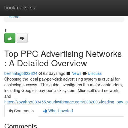
Home
bookmark-rss
Home
1
Top PPC Advertising Networks
: A Detailed Overview
berthalagb622824
62 days ago
News
Discuss
Choosing the ideal pay-per-click advertising system is crucial for
achieving success . This guide investigates the major contenders,
including Google’s pay-per-click system, Microsoft’s ad network,
and
https://zoyahrzr083455.yourkwikimage.com/2382606/leading_pay_pe
Comments
Who Upvoted
Comments