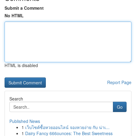
Submit a Comment
No HTML
HTML is disabled
Report Page
Search
Go
Published News
1
เว็บไซต์ซื้อหวยออนไลน์ จองหวยง่าย กับ น่าเ...
1
Dairy Fancy 666ounces: The Best Sweetness