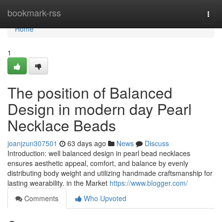
Home
bookmark-rss
Togg
navi
Home
1
The position of Balanced
Design in modern day Pearl
Necklace Beads
joanjzun307501
63 days ago
News
Discuss
Introduction: well balanced design in pearl bead necklaces
ensures aesthetic appeal, comfort, and balance by evenly
distributing body weight and utilizing handmade craftsmanship for
lasting wearability. in the Market
https://www.blogger.com/
Comments
Who Upvoted