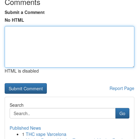
Comments
Submit a Comment
No HTML
HTML is disabled
Report Page
Search
Go
Published News
1
THC vape Varcelona