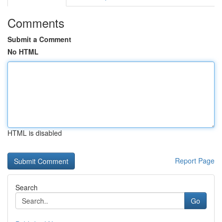
Comments
Submit a Comment
No HTML
HTML is disabled
Report Page
Search
Go