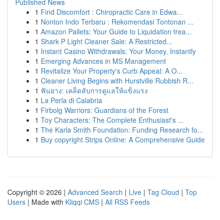
Published News
1
Find Discomfort : Chiropractic Care in Edwa...
1
Nonton Indo Terbaru : Rekomendasi Tontonan ...
1
Amazon Pallets: Your Guide to Liquidation trea...
1
Shark P Light Cleaner Sale: A Restricted...
1
Instant Casino Withdrawals: Your Money, Instantly
1
Emerging Advances in MS Management
1
Revitalize Your Property's Curb Appeal: A O...
1
Cleaner Living Begins with Hurstville Rubbish R...
1
ฟันยาง: เคล็ดลับการดูแลให้แข็งแรง
1
La Perla di Calabria
1
Firbolg Warriors: Guardians of the Forest
1
Toy Characters: The Complete Enthusiast's ...
1
The Karla Smith Foundation: Funding Research fo...
1
Buy copyright Strips Online: A Comprehensive Guide
Copyright © 2026 |
Advanced Search
|
Live
|
Tag Cloud
|
Top
Users
| Made with
Kliqqi CMS
|
All RSS Feeds