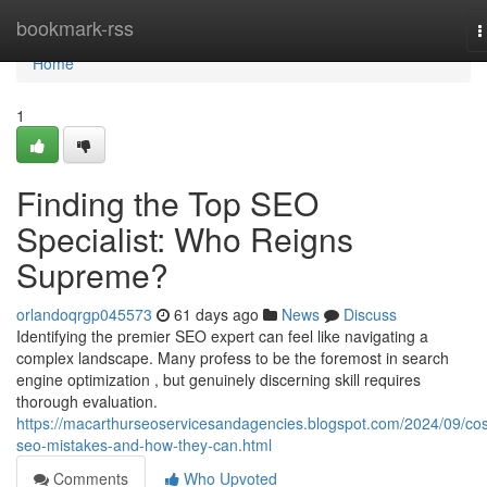
Home
bookmark-rss
T
n
Home
1
Finding the Top SEO
Specialist: Who Reigns
Supreme?
orlandoqrgp045573
61 days ago
News
Discuss
Identifying the premier SEO expert can feel like navigating a
complex landscape. Many profess to be the foremost in search
engine optimization , but genuinely discerning skill requires
thorough evaluation.
https://macarthurseoservicesandagencies.blogspot.com/2024/09/cos
seo-mistakes-and-how-they-can.html
Comments
Who Upvoted