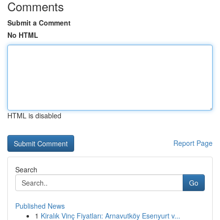
Comments
Submit a Comment
No HTML
HTML is disabled
Report Page
Search
Go
Published News
1
Kiralık Vinç Fiyatları: Arnavutköy Esenyurt v...