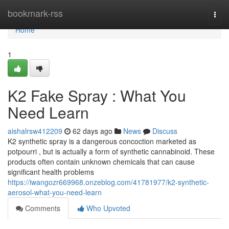
Home
bookmark-rss
Togg
navi
Home
1
K2 Fake Spray : What You
Need Learn
aishalrsw412209
62 days ago
News
Discuss
K2 synthetic spray is a dangerous concoction marketed as
potpourri , but is actually a form of synthetic cannabinoid. These
products often contain unknown chemicals that can cause
significant health problems
https://iwangozr669968.onzeblog.com/41781977/k2-synthetic-
aerosol-what-you-need-learn
Comments
Who Upvoted