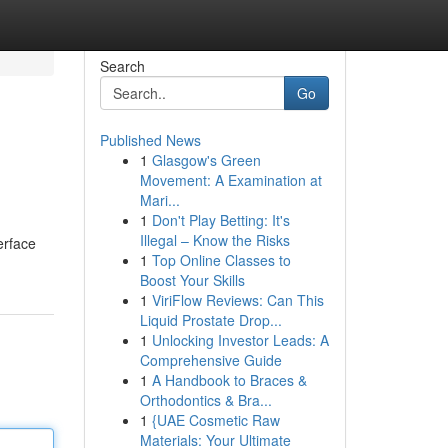
Search
Go
Published News
1
Glasgow's Green
Movement: A Examination at
Mari...
1
Don't Play Betting: It's
Illegal – Know the Risks
erface
1
Top Online Classes to
Boost Your Skills
1
ViriFlow Reviews: Can This
Liquid Prostate Drop...
1
Unlocking Investor Leads: A
Comprehensive Guide
1
A Handbook to Braces &
Orthodontics & Bra...
1
{UAE Cosmetic Raw
Materials: Your Ultimate