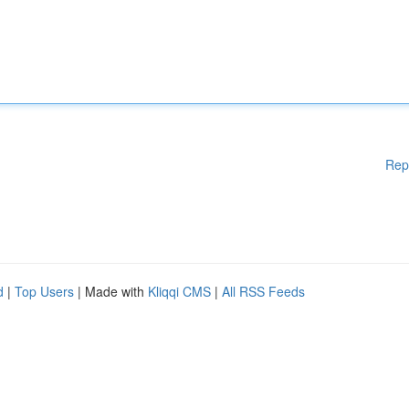
Rep
d
|
Top Users
| Made with
Kliqqi CMS
|
All RSS Feeds