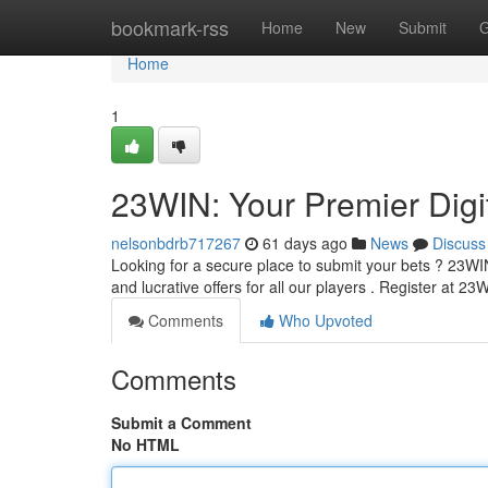
Home
bookmark-rss
Home
New
Submit
G
Home
1
23WIN: Your Premier Digi
nelsonbdrb717267
61 days ago
News
Discuss
Looking for a secure place to submit your bets ? 23WIN
and lucrative offers for all our players . Register at 
Comments
Who Upvoted
Comments
Submit a Comment
No HTML