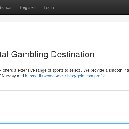
roups
Register
Login
tal Gambling Destination
 offers a extensive range of sports to select . We provide a smooth int
23WIN today and
https://lillixwmq868243.blog-gold.com/profile