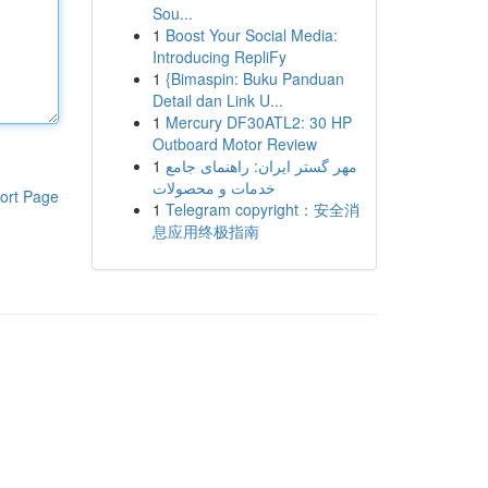
Sou...
1
Boost Your Social Media:
Introducing RepliFy
1
{Bimaspin: Buku Panduan
Detail dan Link U...
1
Mercury DF30ATL2: 30 HP
Outboard Motor Review
1
مهر گستر ایران: راهنمای جامع
خدمات و محصولات
ort Page
1
Telegram copyright：安全消
息应用终极指南