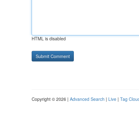
HTML is disabled
Copyright © 2026 |
Advanced Search
|
Live
|
Tag Clou