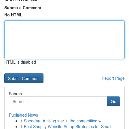
Submit a Comment
No HTML
HTML is disabled
Report Page
Search
Go
Published News
1
Speedau: A rising star in the competitive w...
1
Best Shopify Website Setup Strategies for Small...