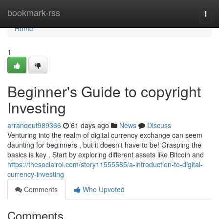
Home
bookmark-rss
Togg
navi
Home
1
Beginner's Guide to copyright
Investing
arranqeut989366
61 days ago
News
Discuss
Venturing into the realm of digital currency exchange can seem
daunting for beginners , but it doesn't have to be! Grasping the
basics is key . Start by exploring different assets like Bitcoin and
https://thesocialroi.com/story11555585/a-introduction-to-digital-
currency-investing
Comments
Who Upvoted
Comments