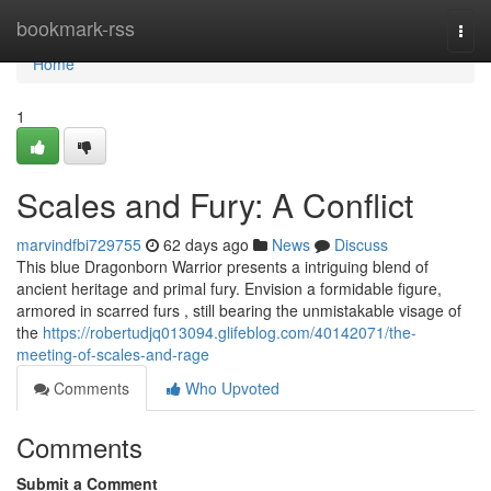
Home
bookmark-rss
Togg
navi
Home
1
Scales and Fury: A Conflict
marvindfbi729755
62 days ago
News
Discuss
This blue Dragonborn Warrior presents a intriguing blend of
ancient heritage and primal fury. Envision a formidable figure,
armored in scarred furs , still bearing the unmistakable visage of
the
https://robertudjq013094.glifeblog.com/40142071/the-
meeting-of-scales-and-rage
Comments
Who Upvoted
Comments
Submit a Comment