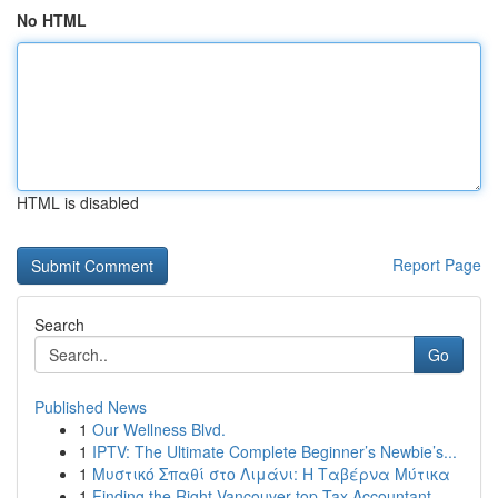
No HTML
HTML is disabled
Report Page
Search
Go
Published News
1
Our Wellness Blvd.
1
IPTV: The Ultimate Complete Beginner’s Newbie’s...
1
Μυστικό Σπαθί στο Λιμάνι: Η Ταβέρνα Μύτικα
1
Finding the Right Vancouver top Tax Accountant ...