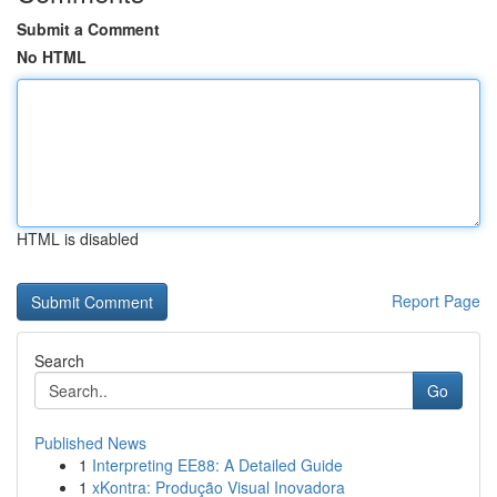
Submit a Comment
No HTML
HTML is disabled
Report Page
Search
Go
Published News
1
Interpreting EE88: A Detailed Guide
1
xKontra: Produção Visual Inovadora