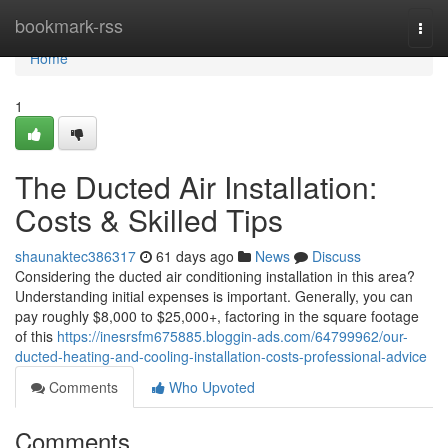
Home
bookmark-rss
Togg
navi
Home
1
The Ducted Air Installation:
Costs & Skilled Tips
shaunaktec386317
61 days ago
News
Discuss
Considering the ducted air conditioning installation in this area?
Understanding initial expenses is important. Generally, you can
pay roughly $8,000 to $25,000+, factoring in the square footage
of this
https://inesrsfm675885.bloggin-ads.com/64799962/our-
ducted-heating-and-cooling-installation-costs-professional-advice
Comments
Who Upvoted
Comments