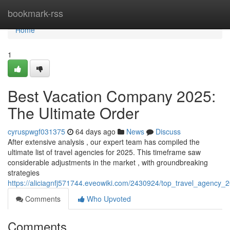
Home
bookmark-rss
Home
1
Best Vacation Company 2025:
The Ultimate Order
cyruspwgf031375
64 days ago
News
Discuss
After extensive analysis , our expert team has compiled the
ultimate list of travel agencies for 2025. This timeframe saw
considerable adjustments in the market , with groundbreaking
strategies
https://aliciagnfj571744.eveowiki.com/2430924/top_travel_agency_
Comments
Who Upvoted
Comments