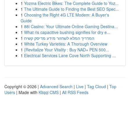
1
Yozma Electric Bikes: The Complete Guide to Yoz...
1
The Ultimate Guide to Finding the Best SEO Spec...
1
Choosing the Right 4G LTE Modem: A Buyer's
Guide
1
88i Casino: Your Ultimate Online Gaming Destina...
1
What ris capacitive bushing signifies for dry e...
1
המדריך המלא לשחזור מידע מדיסק קשיח
1
White Turkey Varieties: A Thorough Overview
1
{Revitalize Your Vitality : Buy NAD+ PEN 500...
1
Electrical Services Lane Cove North Supporting ...
Copyright © 2026 |
Advanced Search
|
Live
|
Tag Cloud
|
Top
Users
| Made with
Kliqqi CMS
|
All RSS Feeds