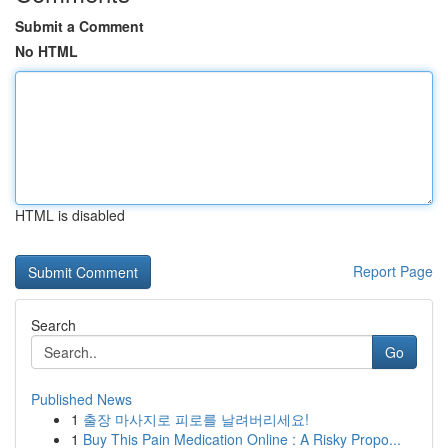
Submit a Comment
No HTML
HTML is disabled
Report Page
Search
Go
Published News
1
출장 마사지로 피로를 날려버리세요!
1
Buy This Pain Medication Online : A Risky Propo...