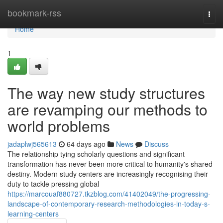
Home
bookmark-rss
Togg
navi
Home
1
The way new study structures
are revamping our methods to
world problems
jadaplwj565613
64 days ago
News
Discuss
The relationship tying scholarly questions and significant
transformation has never been more critical to humanity's shared
destiny. Modern study centers are increasingly recognising their
duty to tackle pressing global
https://marcouaf880727.tkzblog.com/41402049/the-progressing-
landscape-of-contemporary-research-methodologies-in-today-s-
learning-centers