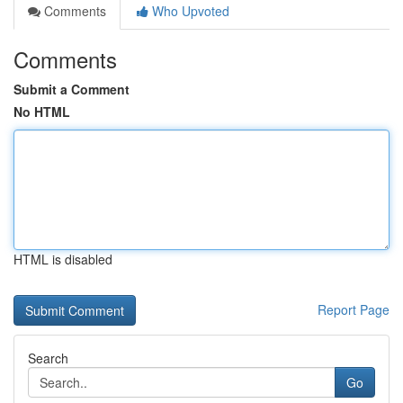
Comments
Who Upvoted
Comments
Submit a Comment
No HTML
HTML is disabled
Report Page
Search
Go