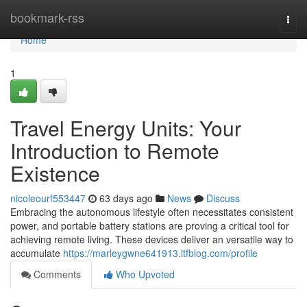
Home
bookmark-rss
Togg
navi
Home
1
Travel Energy Units: Your
Introduction to Remote
Existence
nicoleourf553447
63 days ago
News
Discuss
Embracing the autonomous lifestyle often necessitates consistent
power, and portable battery stations are proving a critical tool for
achieving remote living. These devices deliver an versatile way to
accumulate
https://marleygwne641913.ltfblog.com/profile
Comments
Who Upvoted