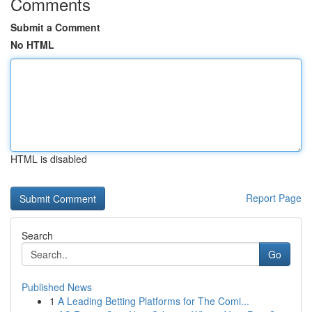
Comments
Submit a Comment
No HTML
HTML is disabled
Report Page
Search
Go
Published News
1
A Leading Betting Platforms for The Comi...