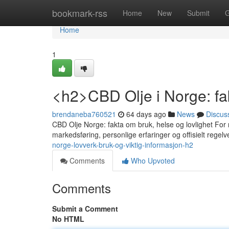
Home
bookmark-rss
Home
New
Submit
G
Home
1
<h2>CBD Olje i Norge: fak
brendaneba760521
64 days ago
News
Discus
CBD Olje Norge: fakta om bruk, helse og lovlighet For 
markedsføring, personlige erfaringer og offisielt rege
norge-lovverk-bruk-og-viktig-informasjon-h2
Comments
Who Upvoted
Comments
Submit a Comment
No HTML