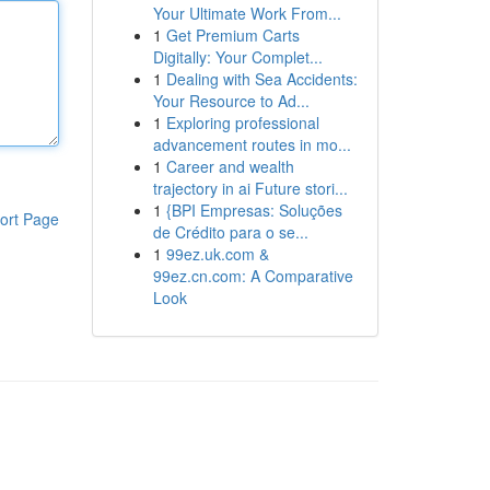
Your Ultimate Work From...
1
Get Premium Carts
Digitally: Your Complet...
1
Dealing with Sea Accidents:
Your Resource to Ad...
1
Exploring professional
advancement routes in mo...
1
Career and wealth
trajectory in ai Future stori...
1
{BPI Empresas: Soluções
ort Page
de Crédito para o se...
1
99ez.uk.com &
99ez.cn.com: A Comparative
Look