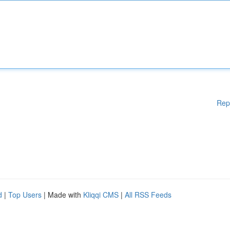
Rep
d
|
Top Users
| Made with
Kliqqi CMS
|
All RSS Feeds