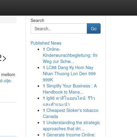
Search
Go
Published News
1
Online-
2>
Kinderwunschbegleitung: Ihr
Weg zur Schw...
1
LC88 Dang Ky Hom Nay
Nhan Thuong Lon Den 999
e mellom
999K
d-olje-
1
Simplify Your Business : A
Handbook to Mana...
1
lg96 คาสิโนออนไลน์: รีวิว
และคำแนะนำ
1
Cheapest Stoker's tobacco
Canada
1
Understanding the strategic
approaches that dri...
1
Generate Income Online: