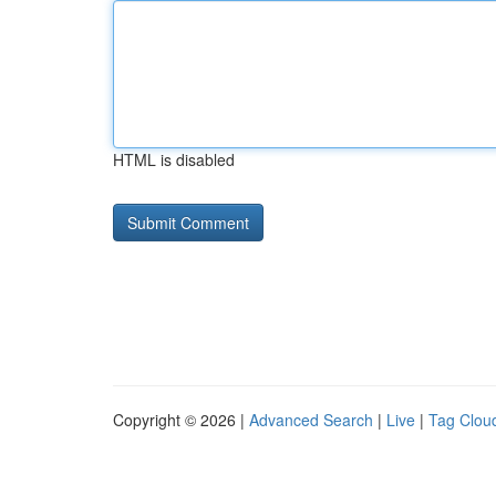
HTML is disabled
Copyright © 2026 |
Advanced Search
|
Live
|
Tag Clou