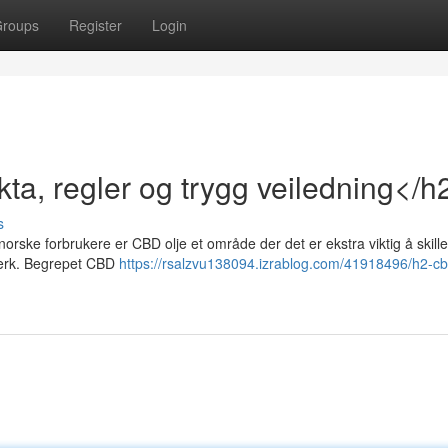
roups
Register
Login
ta, regler og trygg veiledning</h
s
norske forbrukere er CBD olje et område der det er ekstra viktig å skill
lverk. Begrepet CBD
https://rsalzvu138094.izrablog.com/41918496/h2-cb