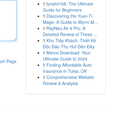
1
lynslot168: The Ultimate
Guide for Beginners
1
Discovering the Yuan-Ti
Mage: A Guide to Wyrm M...
1
RayNeo Air 4 Pro: A
Detailed Review of These ...
1
Khu Tiếp Khách: Thiết Kế
Độc Đáo Thu Hút Đến Đây
1
Meme Download: Your
Ultimate Guide to 2024
ort Page
1
Finding Affordable Auto
Insurance in Tulsa, OK
1
Comprehensive Website
Review & Analysis