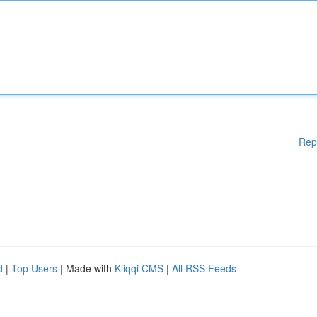
Rep
d
|
Top Users
| Made with
Kliqqi CMS
|
All RSS Feeds