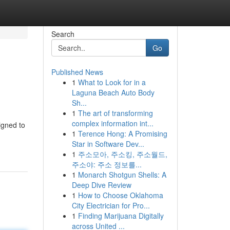
Search
Go
Published News
1
What to Look for in a
Laguna Beach Auto Body
Sh...
1
The art of transforming
complex information int...
igned to
1
Terence Hong: A Promising
Star in Software Dev...
1
주소모아, 주소킹, 주소월드,
주소야: 주소 정보를...
1
Monarch Shotgun Shells: A
Deep Dive Review
1
How to Choose Oklahoma
City Electrician for Pro...
1
Finding Marijuana Digitally
across United ...