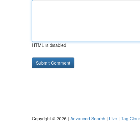
HTML is disabled
Copyright © 2026 |
Advanced Search
|
Live
|
Tag Clou