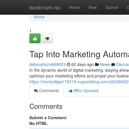
Home
bookmark-rss
Home
New
Submit
G
Home
1
Tap Into Marketing Auto
deborahozvi668053
62 days ago
News
Discus
In the dynamic world of digital marketing, staying ahe
optimize your marketing efforts and propel your busine
https://monicafjwa176319.myparisblog.com/42026602/
Comments
Who Upvoted
Comments
Submit a Comment
No HTML