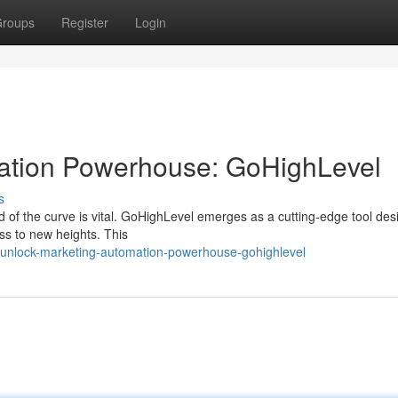
roups
Register
Login
mation Powerhouse: GoHighLevel
s
ad of the curve is vital. GoHighLevel emerges as a cutting-edge tool des
ss to new heights. This
unlock-marketing-automation-powerhouse-gohighlevel