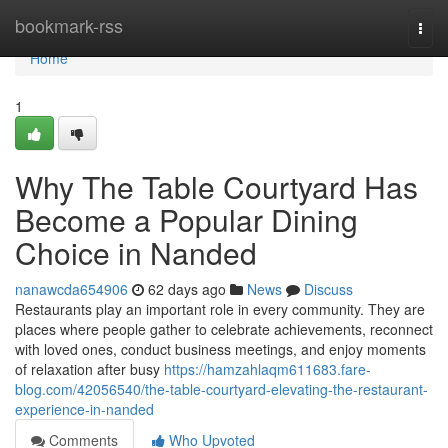
Home
bookmark-rss
Togg
navi
Home
1
Why The Table Courtyard Has
Become a Popular Dining
Choice in Nanded
nanawcda654906
62 days ago
News
Discuss
Restaurants play an important role in every community. They are
places where people gather to celebrate achievements, reconnect
with loved ones, conduct business meetings, and enjoy moments
of relaxation after busy
https://hamzahlaqm611683.fare-
blog.com/42056540/the-table-courtyard-elevating-the-restaurant-
experience-in-nanded
Comments
Who Upvoted