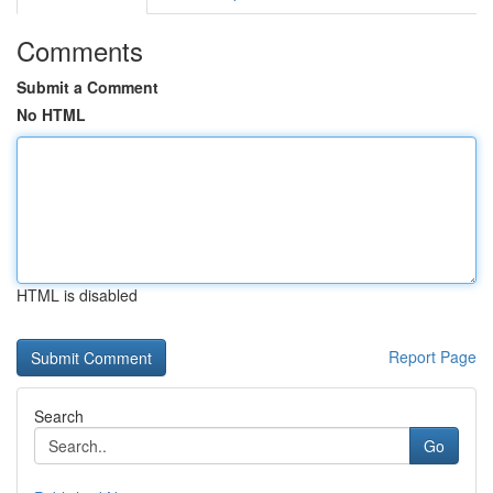
Comments
Submit a Comment
No HTML
HTML is disabled
Report Page
Search
Go