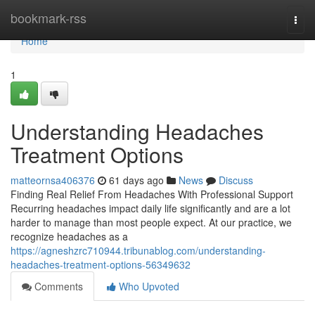
Home
bookmark-rss
Togg
navi
Home
1
Understanding Headaches
Treatment Options
matteornsa406376
61 days ago
News
Discuss
Finding Real Relief From Headaches With Professional Support
Recurring headaches impact daily life significantly and are a lot
harder to manage than most people expect. At our practice, we
recognize headaches as a
https://agneshzrc710944.tribunablog.com/understanding-
headaches-treatment-options-56349632
Comments
Who Upvoted