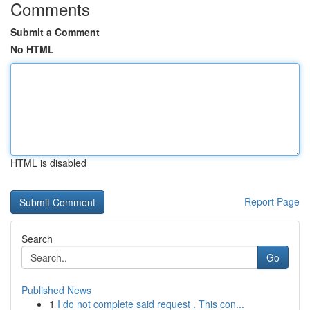
Comments
Submit a Comment
No HTML
HTML is disabled
Report Page
Search
Go
Published News
1
I do not complete said request . This con...