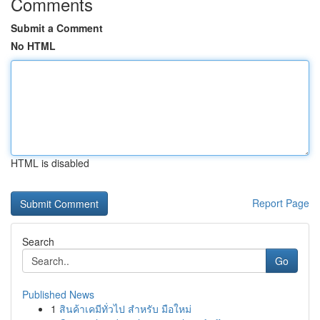
Comments
Submit a Comment
No HTML
HTML is disabled
Report Page
Search
Go
Published News
1
สินค้าเคมีทั่วไป สำหรับ มือใหม่