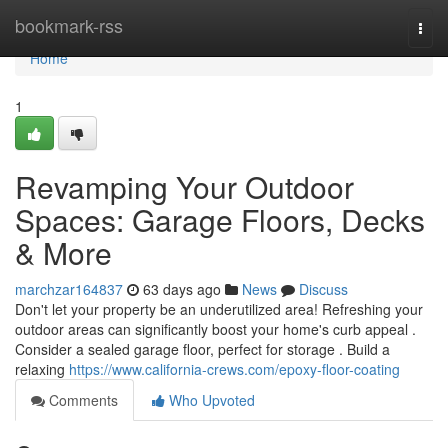
Home
bookmark-rss
Togg
navi
Home
1
Revamping Your Outdoor
Spaces: Garage Floors, Decks
& More
marchzar164837
63 days ago
News
Discuss
Don't let your property be an underutilized area! Refreshing your
outdoor areas can significantly boost your home's curb appeal .
Consider a sealed garage floor, perfect for storage . Build a
relaxing
https://www.california-crews.com/epoxy-floor-coating
Comments
Who Upvoted