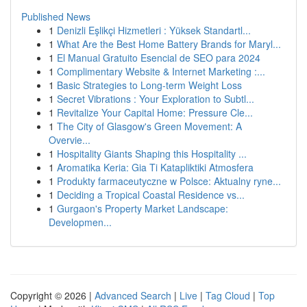
Published News
1
Denizli Eşlikçi Hizmetleri : Yüksek Standartl...
1
What Are the Best Home Battery Brands for Maryl...
1
El Manual Gratuito Esencial de SEO para 2024
1
Complimentary Website & Internet Marketing :...
1
Basic Strategies to Long-term Weight Loss
1
Secret Vibrations : Your Exploration to Subtl...
1
Revitalize Your Capital Home: Pressure Cle...
1
The City of Glasgow's Green Movement: A
Overvie...
1
Hospitality Giants Shaping this Hospitality ...
1
Aromatika Keria: Gia Ti Katapliktiki Atmosfera
1
Produkty farmaceutyczne w Polsce: Aktualny ryne...
1
Deciding a Tropical Coastal Residence vs...
1
Gurgaon's Property Market Landscape:
Developmen...
Copyright © 2026 |
Advanced Search
|
Live
|
Tag Cloud
|
Top