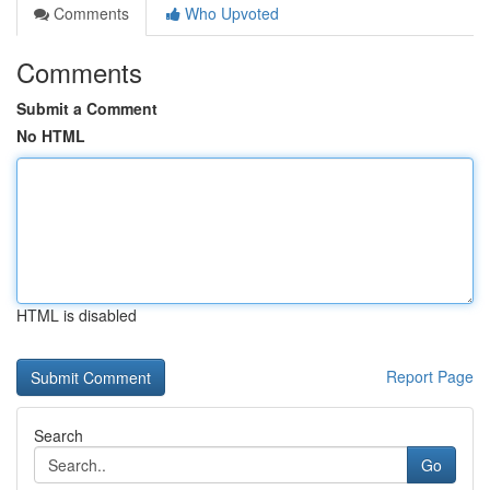
Comments
Who Upvoted
Comments
Submit a Comment
No HTML
HTML is disabled
Report Page
Search
Go