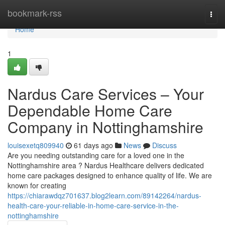
Home
bookmark-rss
Togg
navi
Home
1
Nardus Care Services – Your
Dependable Home Care
Company in Nottinghamshire
louisexetq809940
61 days ago
News
Discuss
Are you needing outstanding care for a loved one in the
Nottinghamshire area ? Nardus Healthcare delivers dedicated
home care packages designed to enhance quality of life. We are
known for creating
https://chiarawdqz701637.blog2learn.com/89142264/nardus-
health-care-your-reliable-in-home-care-service-in-the-
nottinghamshire