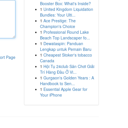
Booster Box: What's Inside?
1
United Kingdom Liquidation
Bundles: Your Ulti...
1
Ace Prestige: The
Champion's Choice
1
Professional Round Lake
Beach Top Landscaper fo...
1
Dewataspin: Panduan
Lengkap untuk Pemain Baru
1
Cheapest Stoker's tobacco
ort Page
Canada
1
Hội Tụ 24club Sân Chơi Giải
Trí Hàng Đầu Ở Vi...
1
Gurgaon's Golden Years : A
Handbook to Sen...
1
Essential Apple Gear for
Your iPhone