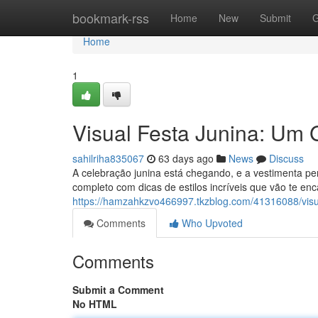
Home
bookmark-rss
Home
New
Submit
G
Home
1
Visual Festa Junina: Um 
sahilriha835067
63 days ago
News
Discuss
A celebração junina está chegando, e a vestimenta pe
completo com dicas de estilos incríveis que vão te enc
https://hamzahkzvo466997.tkzblog.com/41316088/visua
Comments
Who Upvoted
Comments
Submit a Comment
No HTML