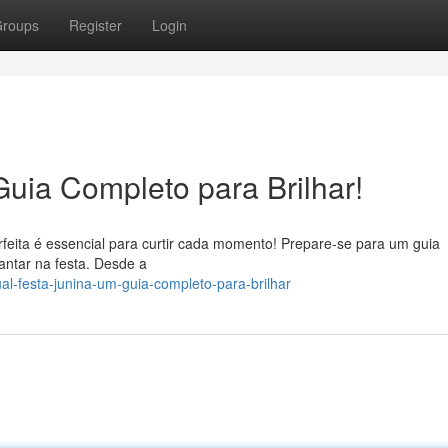
roups
Register
Login
Guia Completo para Brilhar!
rfeita é essencial para curtir cada momento! Prepare-se para um guia
antar na festa. Desde a
l-festa-junina-um-guia-completo-para-brilhar