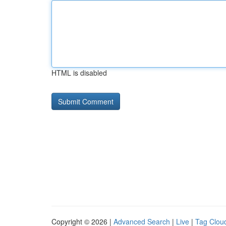
HTML is disabled
Copyright © 2026 |
Advanced Search
|
Live
|
Tag Clou