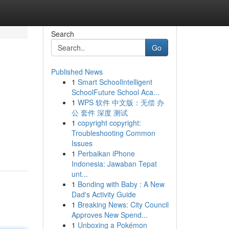
Search
Go
Published News
1
Smart SchoolIntelligent
SchoolFuture School Aca...
1
WPS 软件 中文版：无偿 办
公 套件 深度 测试
1
copyright copyright:
Troubleshooting Common
Issues
1
Perbaikan iPhone
Indonesia: Jawaban Tepat
unt...
1
Bonding with Baby : A New
Dad's Activity Guide
1
Breaking News: City Council
Approves New Spend...
1
Unboxing a Pokémon