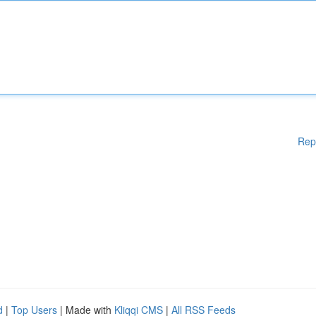
Rep
d
|
Top Users
| Made with
Kliqqi CMS
|
All RSS Feeds