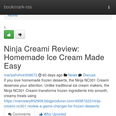
Home
bookmark-rss
Togg
navi
Home
1
Ninja Creami Review:
Homemade Ice Cream Made
Easy
mariyahvhve308672
60 days ago
News
Discuss
If you love homemade frozen desserts, the Ninja NC301 Creami
deserves your attention. Unlike traditional ice cream makers, the
Ninja NC301 Creami transforms frozen ingredients into smooth,
creamy treats using
https://marcssey852908.blogproducer.com/49387222/ninja-
creami-nc301-review-a-game-changer-for-frozen-desserts
Comments
Who Upvoted