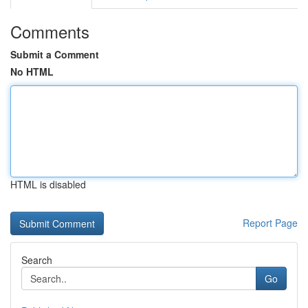
Comments
Submit a Comment
No HTML
HTML is disabled
Report Page
Search
Go