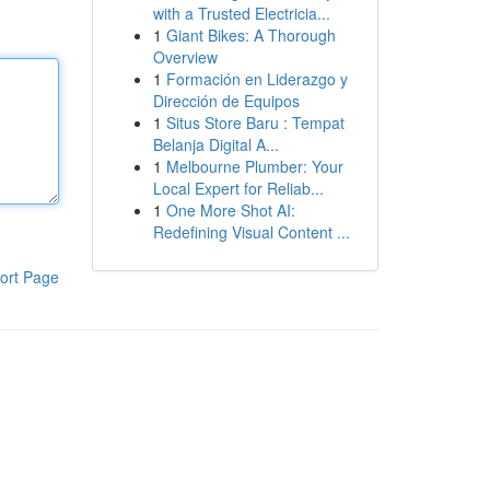
with a Trusted Electricia...
1
Giant Bikes: A Thorough
Overview
1
Formación en Liderazgo y
Dirección de Equipos
1
Situs Store Baru : Tempat
Belanja Digital A...
1
Melbourne Plumber: Your
Local Expert for Reliab...
1
One More Shot AI:
Redefining Visual Content ...
ort Page