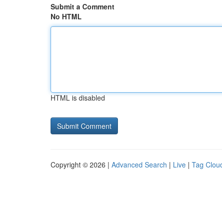
Submit a Comment
No HTML
HTML is disabled
Copyright © 2026 |
Advanced Search
|
Live
|
Tag Clou