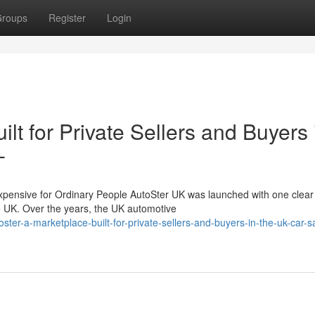
roups
Register
Login
lt for Private Sellers and Buyers 
-
nsive for Ordinary People AutoSter UK was launched with one clear 
he UK. Over the years, the UK automotive
ter-a-marketplace-built-for-private-sellers-and-buyers-in-the-uk-car-s