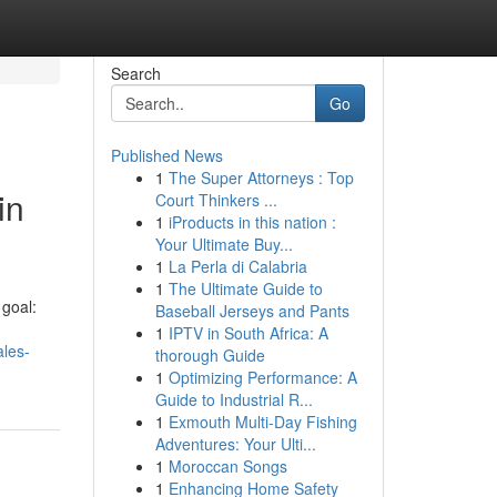
Search
Go
Published News
1
The Super Attorneys : Top
in
Court Thinkers ...
1
iProducts in this nation :
Your Ultimate Buy...
1
La Perla di Calabria
1
The Ultimate Guide to
goal:
Baseball Jerseys and Pants
1
IPTV in South Africa: A
ales-
thorough Guide
1
Optimizing Performance: A
Guide to Industrial R...
1
Exmouth Multi-Day Fishing
Adventures: Your Ulti...
1
Moroccan Songs
1
Enhancing Home Safety