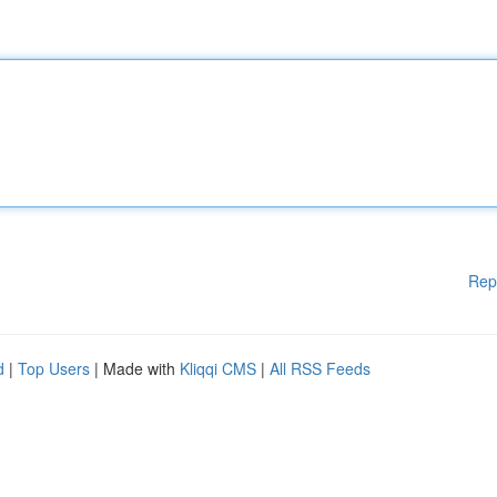
Rep
d
|
Top Users
| Made with
Kliqqi CMS
|
All RSS Feeds