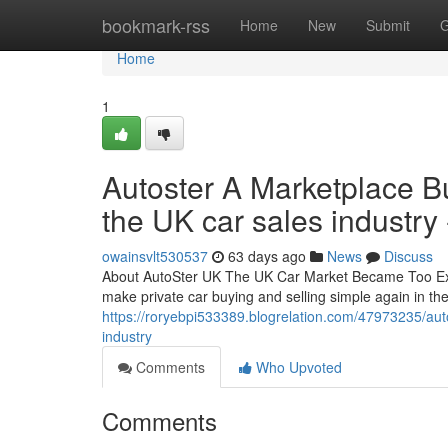
Home
bookmark-rss
Home
New
Submit
G
Home
1
Autoster A Marketplace Bui
the UK car sales industry 
owainsvlt530537
63 days ago
News
Discuss
About AutoSter UK The UK Car Market Became Too Expe
make private car buying and selling simple again in t
https://roryebpi533389.blogrelation.com/47973235/autos
industry
Comments
Who Upvoted
Comments