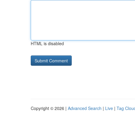
HTML is disabled
Copyright © 2026 |
Advanced Search
|
Live
|
Tag Clou