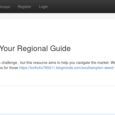
roups
Register
Login
Your Regional Guide
challenge , but this resource aims to help you navigate the market. We
ps for those
https://lorihxhx785011.blogminds.com/southampton-weed-