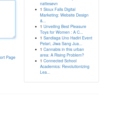
nattesøvn
1
Sioux Falls Digital
Marketing: Website Design
&...
1
Unveiling Best Pleasure
Toys for Women : A C...
1
Sandiaga Uno Hadiri Event
Pelari, Jiwa Sang Jua...
1
Cannabis in this urban
area: A Rising Problem?
ort Page
1
Connected School
Academics: Revolutionizing
Lea...