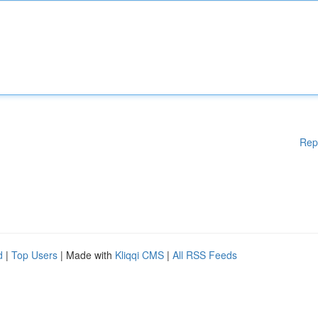
Rep
d
|
Top Users
| Made with
Kliqqi CMS
|
All RSS Feeds