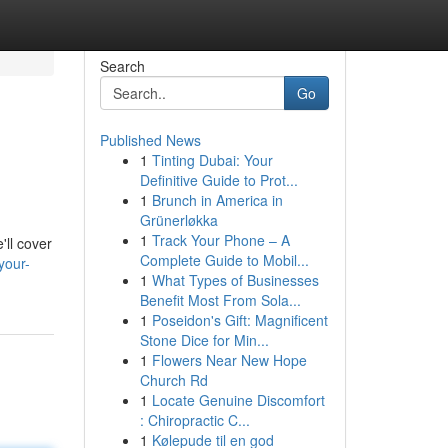
Search
Go
Published News
1
Tinting Dubai: Your
Definitive Guide to Prot...
1
Brunch in America in
Grünerløkka
1
Track Your Phone – A
'll cover
Complete Guide to Mobil...
your-
1
What Types of Businesses
Benefit Most From Sola...
1
Poseidon's Gift: Magnificent
Stone Dice for Min...
1
Flowers Near New Hope
Church Rd
1
Locate Genuine Discomfort
: Chiropractic C...
1
Kølepude til en god