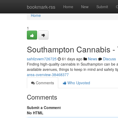
Home
bookmark-rss
Home
New
Submit
G
Home
1
Southampton Cannabis - 
sahilzvwm726725
61 days ago
News
Discuss
Finding high-quality cannabis in Southampton can be a 
available avenues, things to keep in mind and safety ti
area-overview-38468377
Comments
Who Upvoted
Comments
Submit a Comment
No HTML