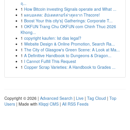
ฤ...
1
How Bitcoin investing Signals operate and What ...
1
ผลบอลสด: อัปเดตสกอร์ล่าสุดจาก Thscore!
1
Boost Your this city's} Gatherings: Corporate T...
1
OKFUN Trang Chu OKFUN com Chinh Thuc 2026
Khong...
1
copyright kaufen: Ist das legal?
1
Website Design & Online Promotion, Search Ra...
1
The City of Glasgow's Green Scene: A Look at Ma...
1
A Definitive Handbook to Dungeons & Dragon...
1
I Cannot Fulfill This Request
1
Copper Scrap Varieties: A Handbook to Grades ...
Copyright © 2026 |
Advanced Search
|
Live
|
Tag Cloud
|
Top
Users
| Made with
Kliqqi CMS
|
All RSS Feeds