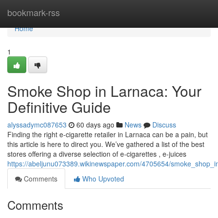
Home
bookmark-rss
Home
1
Smoke Shop in Larnaca: Your
Definitive Guide
alyssadymc087653
60 days ago
News
Discuss
Finding the right e-cigarette retailer in Larnaca can be a pain, but
this article is here to direct you. We’ve gathered a list of the best
stores offering a diverse selection of e-cigarettes , e-juices
https://abeljunu073389.wikinewspaper.com/4705654/smoke_shop_i
Comments
Who Upvoted
Comments