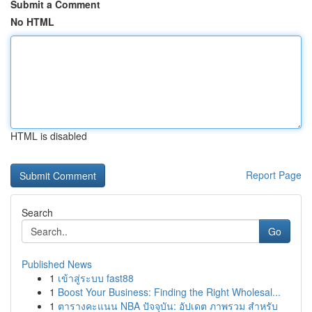
Submit a Comment
No HTML
HTML is disabled
Report Page
Search
Go
Published News
1
เข้าสู่ระบบ fast88
1
Boost Your Business: Finding the Right Wholesal...
1
ตารางคะแนน NBA ปัจจุบัน: อัปเดต ภาพรวม สำหรับ