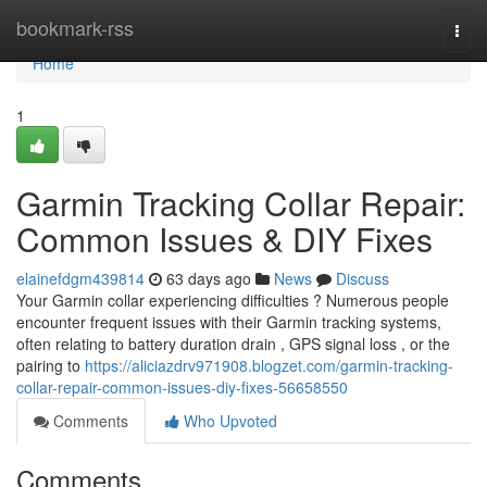
Home
bookmark-rss
Togg
navi
Home
1
Garmin Tracking Collar Repair:
Common Issues & DIY Fixes
elainefdgm439814
63 days ago
News
Discuss
Your Garmin collar experiencing difficulties ? Numerous people
encounter frequent issues with their Garmin tracking systems,
often relating to battery duration drain , GPS signal loss , or the
pairing to
https://aliciazdrv971908.blogzet.com/garmin-tracking-
collar-repair-common-issues-diy-fixes-56658550
Comments
Who Upvoted
Comments