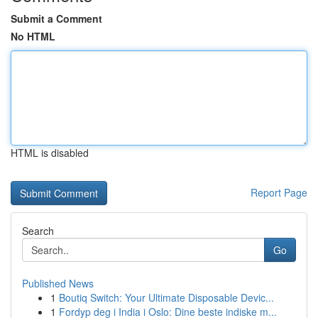
Submit a Comment
No HTML
HTML is disabled
Report Page
Search
Go
Published News
1
Boutiq Switch: Your Ultimate Disposable Devic...
1
Fordyp deg i India i Oslo: Dine beste indiske m...