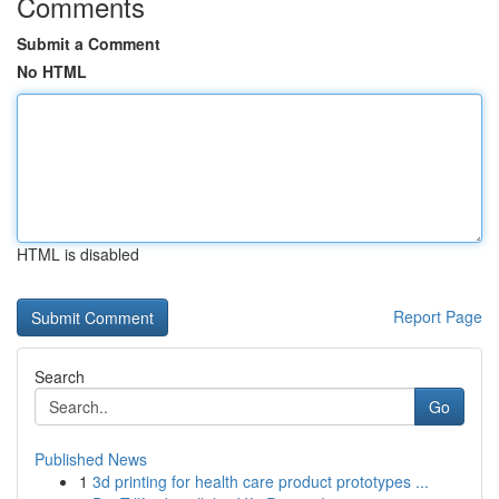
Comments
Submit a Comment
No HTML
HTML is disabled
Report Page
Search
Go
Published News
1
3d printing for health care product prototypes ...