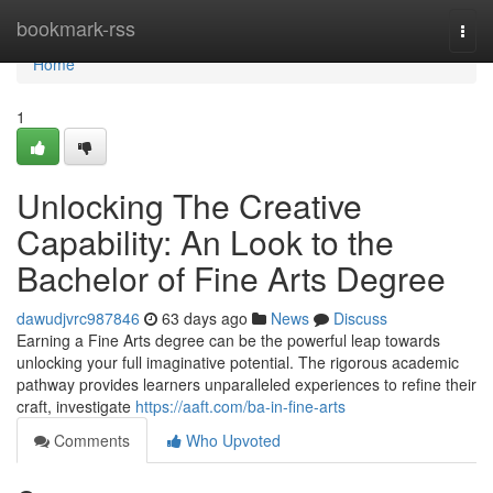
Home
bookmark-rss
Togg
navi
Home
1
Unlocking The Creative
Capability: An Look to the
Bachelor of Fine Arts Degree
dawudjvrc987846
63 days ago
News
Discuss
Earning a Fine Arts degree can be the powerful leap towards
unlocking your full imaginative potential. The rigorous academic
pathway provides learners unparalleled experiences to refine their
craft, investigate
https://aaft.com/ba-in-fine-arts
Comments
Who Upvoted