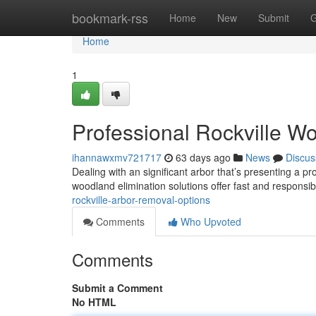
Home
bookmark-rss
Home
New
Submit
G
Home
1
Professional Rockville W
ihannawxmv721717
63 days ago
News
Discus
Dealing with an significant arbor that’s presenting a pro
woodland elimination solutions offer fast and responsib
rockville-arbor-removal-options
Comments
Who Upvoted
Comments
Submit a Comment
No HTML