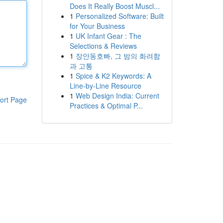
Does It Really Boost Muscl...
1
Personalized Software: Built
for Your Business
1
UK Infant Gear : The
Selections & Reviews
1
장안동호빠, 그 밤의 화려함
과 고통
1
Spice & K2 Keywords: A
Line-by-Line Resource
1
Web Design India: Current
ort Page
Practices & Optimal P...