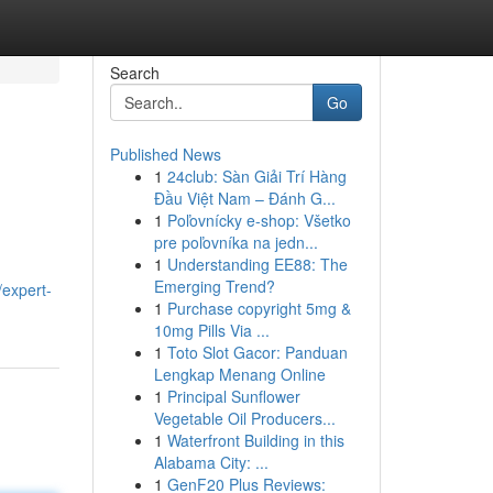
Search
Go
Published News
1
24club: Sàn Giải Trí Hàng
Đầu Việt Nam – Đánh G...
1
Poľovnícky e-shop: Všetko
pre poľovníka na jedn...
1
Understanding EE88: The
Emerging Trend?
expert-
1
Purchase copyright 5mg &
10mg Pills Via ...
1
Toto Slot Gacor: Panduan
Lengkap Menang Online
1
Principal Sunflower
Vegetable Oil Producers...
1
Waterfront Building in this
Alabama City: ...
1
GenF20 Plus Reviews: