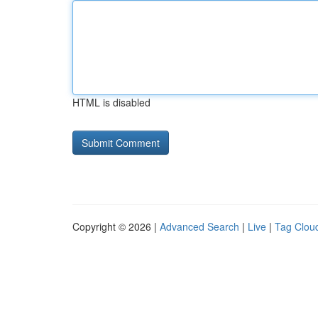
HTML is disabled
Copyright © 2026 |
Advanced Search
|
Live
|
Tag Clou