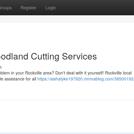
roups
Register
Login
oodland Cutting Services
s
blem in your Rockville area? Don't deal with it yourself! Rockville local
le assistance for all
https://aishafyke197920.rimmablog.com/38500192/