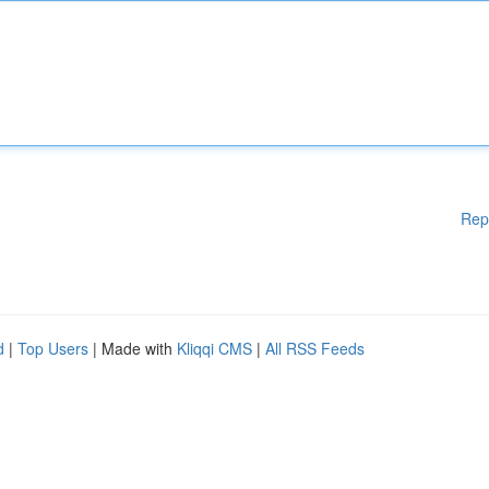
Rep
d
|
Top Users
| Made with
Kliqqi CMS
|
All RSS Feeds