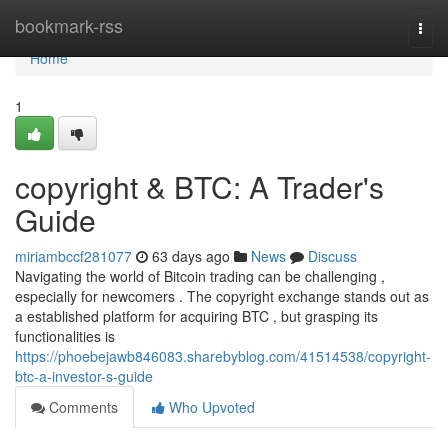
Home
bookmark-rss
Togg
navi
Home
1
copyright & BTC: A Trader's
Guide
miriambccf281077
63 days ago
News
Discuss
Navigating the world of Bitcoin trading can be challenging ,
especially for newcomers . The copyright exchange stands out as
a established platform for acquiring BTC , but grasping its
functionalities is
https://phoebejawb846083.sharebyblog.com/41514538/copyright-
btc-a-investor-s-guide
Comments
Who Upvoted