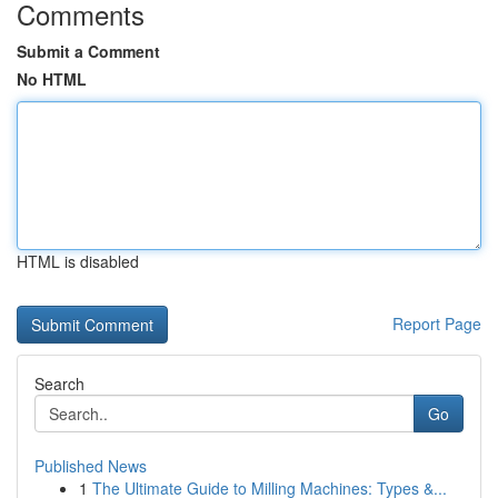
Comments
Submit a Comment
No HTML
HTML is disabled
Report Page
Search
Go
Published News
1
The Ultimate Guide to Milling Machines: Types &...