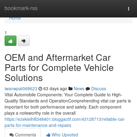
Home
bookmark-rss
Togg
navi
Home
1
OEM and Aftermarket Car
Parts for Complete Vehicle
Solutions
iwanwpat068623
63 days ago
News
Discuss
Vital Automobile Components: Your Complete Guide to High-
Quality Standards and OperationComprehending vital car parts is
important for both performance and safety. Each component
plays a noteworthy role in the overall
https://ezekielhlll348401.bloggactif.com/43128713/reliable-car-
parts-for-maintenance-and-repairs
Comments
Who Upvoted