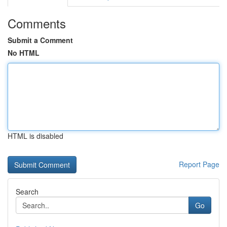
Comments
Submit a Comment
No HTML
HTML is disabled
Report Page
Search
Go