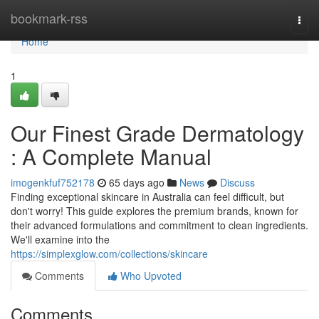
Home
bookmark-rss
Togg
navi
Home
1
Our Finest Grade Dermatology
: A Complete Manual
imogenkfuf752178
65 days ago
News
Discuss
Finding exceptional skincare in Australia can feel difficult, but
don't worry! This guide explores the premium brands, known for
their advanced formulations and commitment to clean ingredients.
We'll examine into the
https://simplexglow.com/collections/skincare
Comments
Who Upvoted
Comments