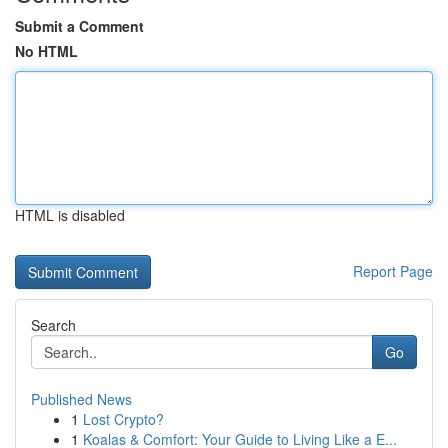
Submit a Comment
No HTML
HTML is disabled
Report Page
Search
Go
Published News
1
Lost Crypto?
1
Koalas & Comfort: Your Guide to Living Like a E...