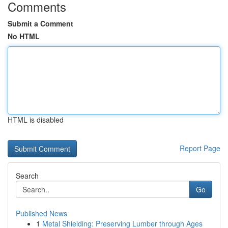
Comments
Submit a Comment
No HTML
HTML is disabled
Report Page
Search
Go
Published News
1
Metal Shielding: Preserving Lumber through Ages