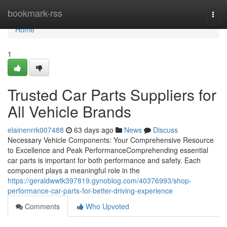
Home
bookmark-rss
Togg
navi
Home
1
Trusted Car Parts Suppliers for
All Vehicle Brands
elainenrrk007488
63 days ago
News
Discuss
Necessary Vehicle Components: Your Comprehensive Resource
to Excellence and Peak PerformanceComprehending essential
car parts is important for both performance and safety. Each
component plays a meaningful role in the
https://geraldwwtk397819.gynoblog.com/40376993/shop-
performance-car-parts-for-better-driving-experience
Comments
Who Upvoted