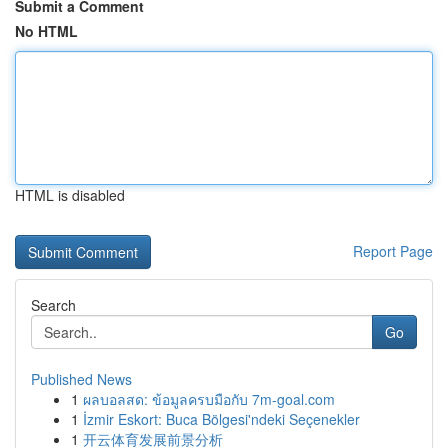
Submit a Comment
No HTML
HTML is disabled
Report Page
Search
Go
Published News
1
ผลบอลสด: ข้อมูลครบมือกับ 7m-goal.com
1
İzmir Eskort: Buca Bölgesi'ndeki Seçenekler
1
开云体育发展前景分析