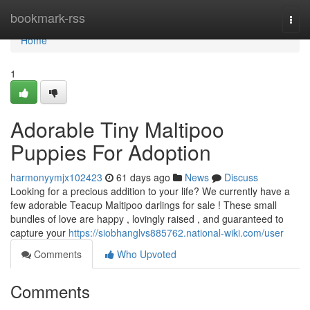
Home
bookmark-rss
Togg
navi
Home
1
Adorable Tiny Maltipoo
Puppies For Adoption
harmonyymjx102423
61 days ago
News
Discuss
Looking for a precious addition to your life? We currently have a
few adorable Teacup Maltipoo darlings for sale ! These small
bundles of love are happy , lovingly raised , and guaranteed to
capture your
https://siobhanglvs885762.national-wiki.com/user
Comments
Who Upvoted
Comments