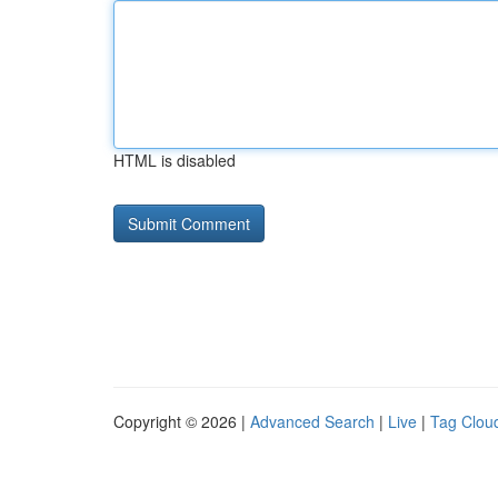
HTML is disabled
Copyright © 2026 |
Advanced Search
|
Live
|
Tag Clou