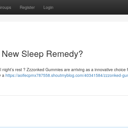
roups
Register
Login
r New Sleep Remedy?
l night’s rest ? Zzzonked Gummies are arriving as a innovative choice 
oy a
https://aoifecpmx787558.shoutmyblog.com/40341584/zzzonked-g