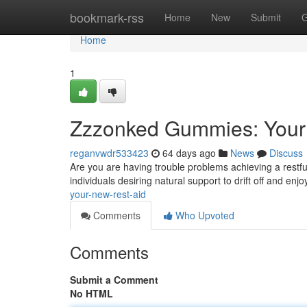
Home
bookmark-rss
Home
New
Submit
G
Home
1
Zzzonked Gummies: You
reganvwdr533423
64 days ago
News
Discuss
Are you are having trouble problems achieving a restfu
individuals desiring natural support to drift off and enj
your-new-rest-aid
Comments
Who Upvoted
Comments
Submit a Comment
No HTML