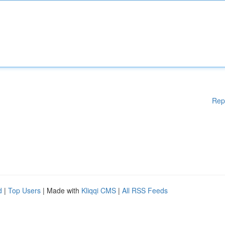
Rep
d
|
Top Users
| Made with
Kliqqi CMS
|
All RSS Feeds