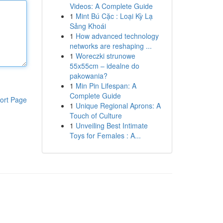
Videos: A Complete Guide
1
Mint Bú Cặc : Loại Kỳ Lạ
Sảng Khoái
1
How advanced technology
networks are reshaping ...
1
Woreczki strunowe
55x55cm – idealne do
pakowania?
1
Min Pin Lifespan: A
Complete Guide
ort Page
1
Unique Regional Aprons: A
Touch of Culture
1
Unveiling Best Intimate
Toys for Females : A...