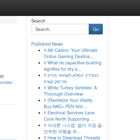
Search
Go
Published News
1
88i Casino: Your Ultimate
Online Gaming Destina...
1
What ris capacitive bushing
signifies for dry e...
1
המדריך המלא לשחזור מידע
for
מדיסק קשיח
ummies-
1
White Turkey Varieties: A
Thorough Overview
1
{Revitalize Your Vitality :
Buy NAD+ PEN 500...
1
Electrical Services Lane
Cove North Supporting ...
1
아네론 니스캡: 멀미 걱정 끝,
안락한 여행을 위...
1
How to Download Threads