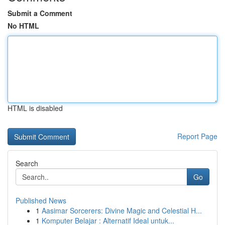
Submit a Comment
No HTML
HTML is disabled
Report Page
Search
Go
Published News
1
Aasimar Sorcerers: Divine Magic and Celestial H...
1
Komputer Belajar : Alternatif Ideal untuk...