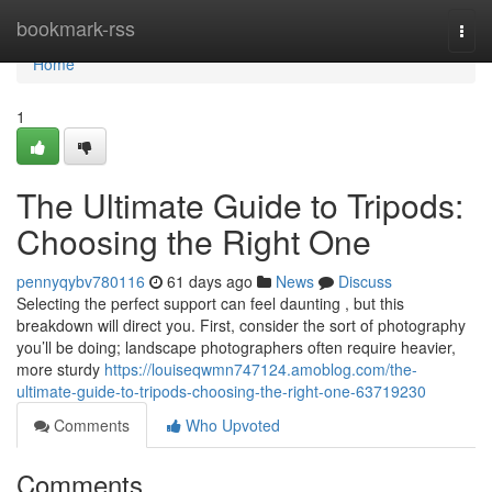
Home
bookmark-rss
Togg
navi
Home
1
The Ultimate Guide to Tripods:
Choosing the Right One
pennyqybv780116
61 days ago
News
Discuss
Selecting the perfect support can feel daunting , but this
breakdown will direct you. First, consider the sort of photography
you’ll be doing; landscape photographers often require heavier,
more sturdy
https://louiseqwmn747124.amoblog.com/the-
ultimate-guide-to-tripods-choosing-the-right-one-63719230
Comments
Who Upvoted
Comments