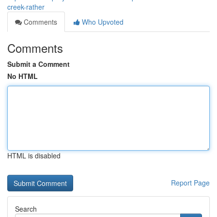
creek-rather
Comments
Who Upvoted
Comments
Submit a Comment
No HTML
HTML is disabled
Report Page
Search