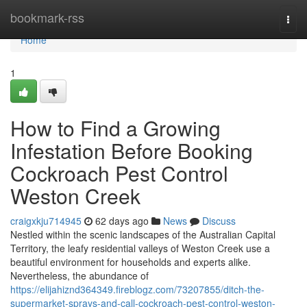
Home
bookmark-rss
Togg
navi
Home
1
How to Find a Growing
Infestation Before Booking
Cockroach Pest Control
Weston Creek
craigxkju714945
62 days ago
News
Discuss
Nestled within the scenic landscapes of the Australian Capital
Territory, the leafy residential valleys of Weston Creek use a
beautiful environment for households and experts alike.
Nevertheless, the abundance of
https://elijahiznd364349.fireblogz.com/73207855/ditch-the-
supermarket-sprays-and-call-cockroach-pest-control-weston-