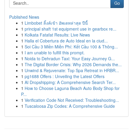
Go
Published News
1
Limbobet ลิ้งค์เข้า อัพเดทล่าสุด ปีนี้
1
principal shaft 1st equipment use in gearbox re...
1
Kolkata Fatafat Results: Live News
1
Halla el Cobertura de Auto Ideal en la ciud...
1
Soi Cầu 3 Miền Miễn Phí: Kết Cầu 100 & Thông...
1
I am unable to fulfill this prompt.
1
Noida to Dehradun Taxi: Your Easy Journey G...
1
The Digital Border Crisis: Why 2026 Demands the...
1
Unwind & Rejuvenate: Top Spa Retreat in HRBR...
1
pg1688 Offers : Unveiling the Latest Offers
1
AI Dropshipping: A Comprehensive Search Ter...
1
How to Choose Laguna Beach Auto Body Shop for
P...
1
Verification Code Not Received: Troubleshooting...
1
Tuscaloosa Zip Codes: A Comprehensive Guide