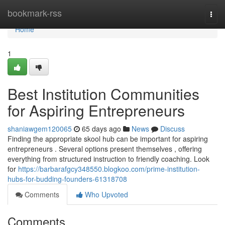
Home
bookmark-rss
Togg
navi
Home
1
Best Institution Communities
for Aspiring Entrepreneurs
shaniawgem120065
65 days ago
News
Discuss
Finding the appropriate skool hub can be important for aspiring
entrepreneurs . Several options present themselves , offering
everything from structured instruction to friendly coaching. Look
for
https://barbarafgcy348550.blogkoo.com/prime-institution-
hubs-for-budding-founders-61318708
Comments
Who Upvoted
Comments