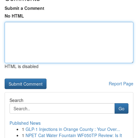
Submit a Comment
No HTML
HTML is disabled
Report Page
Search
Go
Published News
1
GLP-1 Injections in Orange County : Your Over...
1
NPET Cat Water Fountain WF050TP Review: Is It