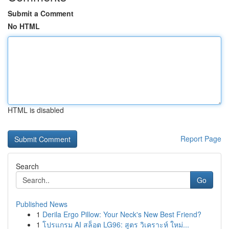
Submit a Comment
No HTML
HTML is disabled
Report Page
Search
Go
Published News
1
Derila Ergo Pillow: Your Neck's New Best Friend?
1
โปรแกรม AI สล็อต LG96: สูตร วิเคราะห์ ใหม่...