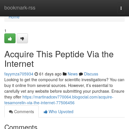
Home
bookmark-rss
Togg
navi
Home
1
Acquire This Peptide Via the
Internet
fayymza705934
61 days ago
News
Discuss
Looking to get the compound for scientific investigations? You can
buy it online from several sources. However, it’s essential to
carefully vet any website before submitting your purchase. Ensure
they offer
https://martinadcev770064.blogocial.com/acquire-
tesamorelin-via-the-internet-77506456
Comments
Who Upvoted
Comments