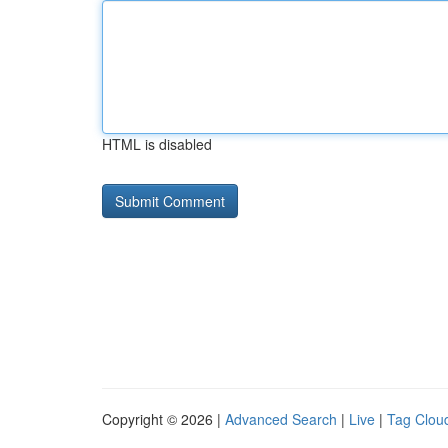
HTML is disabled
Copyright © 2026 |
Advanced Search
|
Live
|
Tag Clou