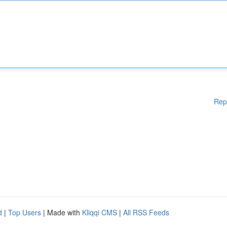
Rep
d
|
Top Users
| Made with
Kliqqi CMS
|
All RSS Feeds