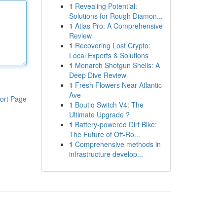
1
Revealing Potential:
Solutions for Rough Diamon...
1
Atlas Pro: A Comprehensive
Review
1
Recovering Lost Crypto:
Local Experts & Solutions
1
Monarch Shotgun Shells: A
Deep Dive Review
1
Fresh Flowers Near Atlantic
Ave
ort Page
1
Boutiq Switch V4: The
Ultimate Upgrade ?
1
Battery-powered Dirt Bike:
The Future of Off-Ro...
1
Comprehensive methods in
infrastructure develop...