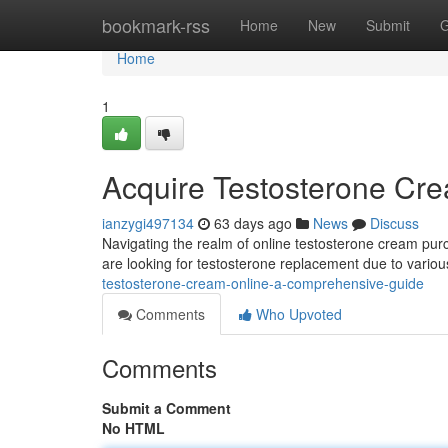
Home
bookmark-rss
Home
New
Submit
G
Home
1
Acquire Testosterone Cr
ianzygi497134
63 days ago
News
Discuss
Navigating the realm of online testosterone cream purc
are looking for testosterone replacement due to variou
testosterone-cream-online-a-comprehensive-guide
Comments
Who Upvoted
Comments
Submit a Comment
No HTML