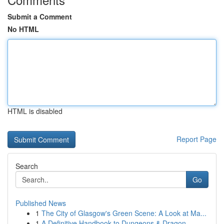
Submit a Comment
No HTML
HTML is disabled
Report Page
Search
Go
Published News
1
The City of Glasgow's Green Scene: A Look at Ma...
1
A Definitive Handbook to Dungeons & Dragon...