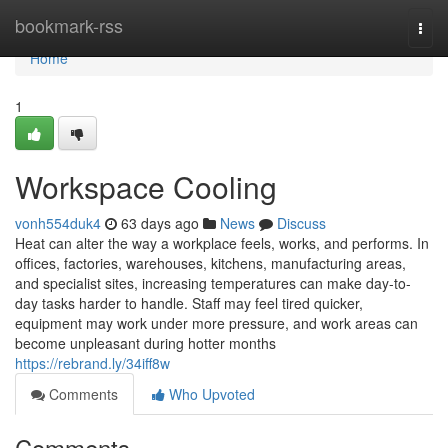
Home
bookmark-rss
Togg
navi
Home
1
Workspace Cooling
vonh554duk4
63 days ago
News
Discuss
Heat can alter the way a workplace feels, works, and performs. In
offices, factories, warehouses, kitchens, manufacturing areas,
and specialist sites, increasing temperatures can make day-to-
day tasks harder to handle. Staff may feel tired quicker,
equipment may work under more pressure, and work areas can
become unpleasant during hotter months
https://rebrand.ly/34iff8w
Comments
Who Upvoted
Comments