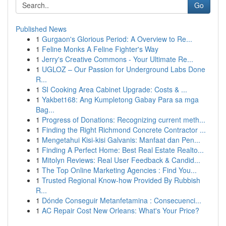
Go
Published News
1
Gurgaon's Glorious Period: A Overview to Re...
1
Feline Monks A Feline Fighter's Way
1
Jerry's Creative Commons - Your Ultimate Re...
1
UGLOZ – Our Passion for Underground Labs Done
R...
1
SI Cooking Area Cabinet Upgrade: Costs & ...
1
Yakbet168: Ang Kumpletong Gabay Para sa mga
Bag...
1
Progress of Donations: Recognizing current meth...
1
Finding the Right Richmond Concrete Contractor ...
1
Mengetahui Kisi-kisi Galvanis: Manfaat dan Pen...
1
Finding A Perfect Home: Best Real Estate Realto...
1
Mitolyn Reviews: Real User Feedback & Candid...
1
The Top Online Marketing Agencies : Find You...
1
Trusted Regional Know-how Provided By Rubbish
R...
1
Dónde Conseguir Metanfetamina : Consecuenci...
1
AC Repair Cost New Orleans: What's Your Price?