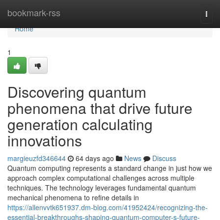
Home
bookmark-rss
Togg
navi
Home
1
Discovering quantum
phenomena that drive future
generation calculating
innovations
margieuzfd346644
64 days ago
News
Discuss
Quantum computing represents a standard change in just how we
approach complex computational challenges across multiple
techniques. The technology leverages fundamental quantum
mechanical phenomena to refine details in
https://allenvvtk651937.dm-blog.com/41952424/recognizing-the-
essential-breakthroughs-shaping-quantum-computer-s-future-