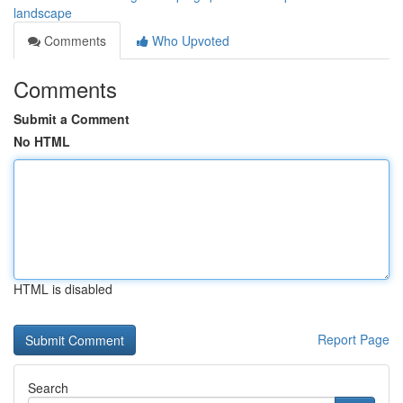
landscape
Comments
Who Upvoted
Comments
Submit a Comment
No HTML
HTML is disabled
Report Page
Search