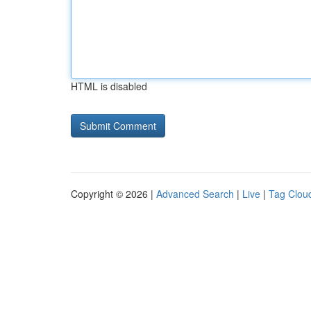
HTML is disabled
Copyright © 2026 |
Advanced Search
|
Live
|
Tag Clou