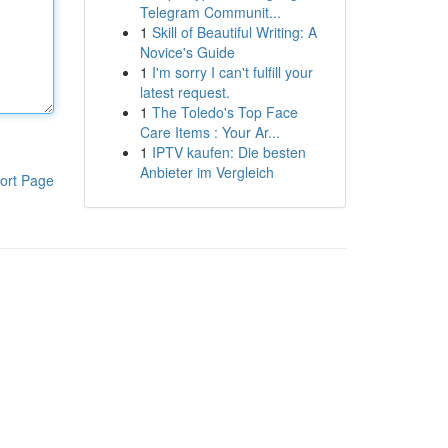
Telegram Communit...
1
Skill of Beautiful Writing: A
Novice's Guide
1
I'm sorry I can't fulfill your
latest request.
1
The Toledo's Top Face
Care Items : Your Ar...
1
IPTV kaufen: Die besten
Anbieter im Vergleich
ort Page