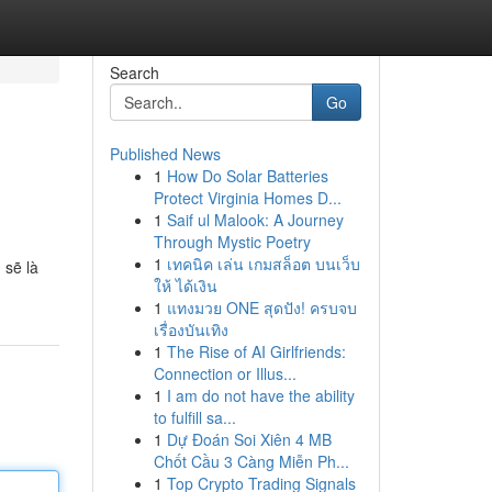
Search
Go
Published News
1
How Do Solar Batteries
Protect Virginia Homes D...
1
Saif ul Malook: A Journey
Through Mystic Poetry
1
เทคนิค เล่น เกมสล็อต บนเว็บ
 sẽ là
ให้ ได้เงิน
1
แทงมวย ONE สุดปัง! ครบจบ
เรื่องบันเทิง
1
The Rise of AI Girlfriends:
Connection or Illus...
1
I am do not have the ability
to fulfill sa...
1
Dự Đoán Soi Xiên 4 MB
Chốt Cầu 3 Càng Miễn Ph...
1
Top Crypto Trading Signals