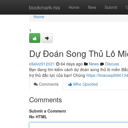
Home
bookmark-rss
Home
New
Submit
G
Home
1
Dự Đoán Song Thủ Lô Mi
ellalviz912021
64 days ago
News
Discuss
Bạn đang tìm kiếm cách dự đoán song thủ lô miền Bắ
trợ thủ đắc lực của bạn! Chúng
https://liviaoaqd990134
Comments
Who Upvoted
Comments
Submit a Comment
No HTML