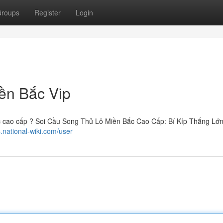
roups
Register
Login
ền Bắc Vip
c cao cấp ? Soi Cầu Song Thủ Lô Miền Bắc Cao Cấp: Bí Kíp Thắng Lớn
.national-wiki.com/user