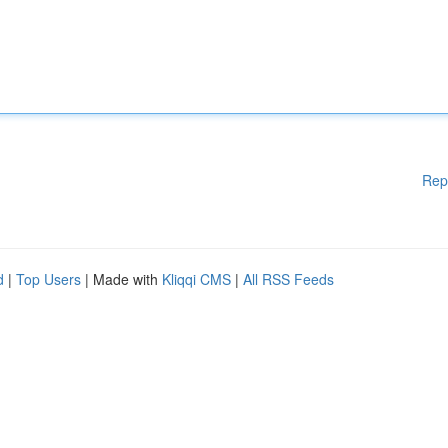
Rep
d
|
Top Users
| Made with
Kliqqi CMS
|
All RSS Feeds