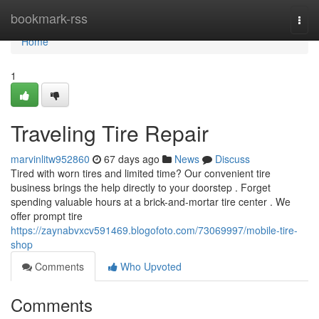
Home
bookmark-rss
Togg
navi
Home
1
Traveling Tire Repair
marvinlitw952860
67 days ago
News
Discuss
Tired with worn tires and limited time? Our convenient tire
business brings the help directly to your doorstep . Forget
spending valuable hours at a brick-and-mortar tire center . We
offer prompt tire
https://zaynabvxcv591469.blogofoto.com/73069997/mobile-tire-
shop
Comments
Who Upvoted
Comments