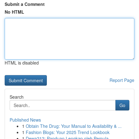
Submit a Comment
No HTML
HTML is disabled
Report Page
Search
Go
Published News
1
Obtain The Drug: Your Manual to Availability & ...
1
Fashion Blogs: Your 2025 Trend Lookbook
1
Dewa212: Panduan Lengkap oleh Pemula