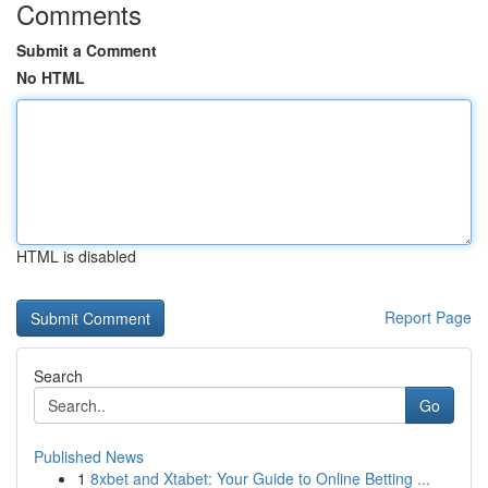
Comments
Submit a Comment
No HTML
HTML is disabled
Report Page
Search
Go
Published News
1
8xbet and Xtabet: Your Guide to Online Betting ...