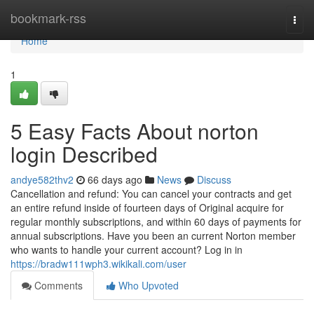
Home
bookmark-rss
Togg
navi
Home
1
5 Easy Facts About norton
login Described
andye582thv2
66 days ago
News
Discuss
Cancellation and refund: You can cancel your contracts and get
an entire refund inside of fourteen days of Original acquire for
regular monthly subscriptions, and within 60 days of payments for
annual subscriptions. Have you been an current Norton member
who wants to handle your current account? Log in in
https://bradw111wph3.wikikali.com/user
Comments
Who Upvoted