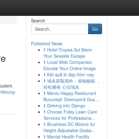
Search
Go
Published News
1
Hotel Tropea Sul Mare:
re
Your Seaside Escape
1
Local Web Companies:
Elevate Your Online Image
1
Kết quả lô đẹp hôm nay
1
域名获取国外：省钱秘籍 ，
butent,
轻松拥有 心仪域名
ribourg-
1
Meniu Happy Restaurant
București: Descoperă Gus...
1
Delving into Django
1
Choose Foley Lawn Care
Services for Professiona...
1
Brushless DC Motors for
Height-Adjustable Desks...
1
Mental Health Facility