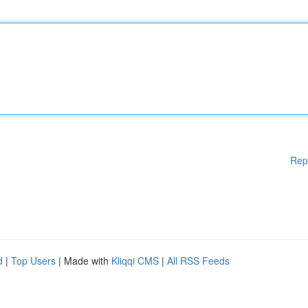
Rep
d
|
Top Users
| Made with
Kliqqi CMS
|
All RSS Feeds