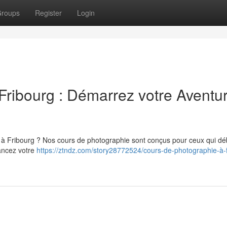
roups
Register
Login
Fribourg : Démarrez votre Aventu
 à Fribourg ? Nos cours de photographie sont conçus pour ceux qui dé
lancez votre
https://ztndz.com/story28772524/cours-de-photographie-à-f