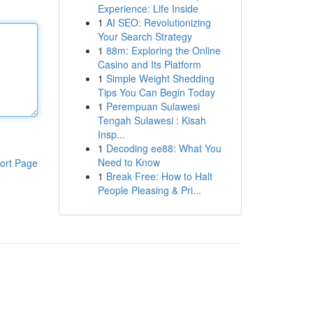
Experience: Life Inside
1
AI SEO: Revolutionizing
Your Search Strategy
1
88m: Exploring the Online
Casino and Its Platform
1
Simple Weight Shedding
Tips You Can Begin Today
1
Perempuan Sulawesi
Tengah Sulawesi : Kisah
Insp...
1
Decoding ee88: What You
Need to Know
ort Page
1
Break Free: How to Halt
People Pleasing & Pri...