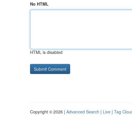
No HTML
HTML is disabled
Copyright © 2026 |
Advanced Search
|
Live
|
Tag Clou