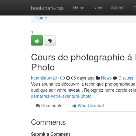
Home
bookmark-rss
Home
New
Submit
G
Home
1
Cours de photographie à 
Photo
heathkaur424100
65 days ago
News
Discuss
Vous souhaitez découvrir la technique photographique
quel que soit votre niveau . Rejoignez notre cercle et 
démarrez-votre-aventure-photo
Comments
Who Upvoted
Comments
Submit a Comment