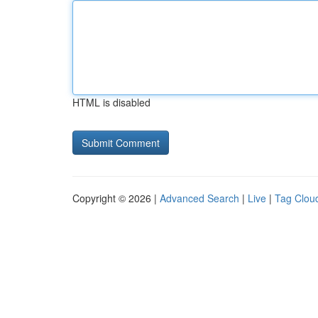
HTML is disabled
Copyright © 2026 |
Advanced Search
|
Live
|
Tag Clou