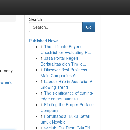
Search
Go
Published News
1
The Ultimate Buyer's
Checklist for Evaluating R...
1
Jasa Portal Negeri
Berkualitas oleh Tim Id...
1
Discover Best Business
or many
Maid Companies Ar...
1
Labour Hire in Australia: A
owners
Growing Trend
1
The significance of cutting-
edge computations t...
1
Finding the Proper Surface
Company
1
Fortunabola: Buku Detail
untuk Newbie
1
24club: Địa Điểm Giải Trí