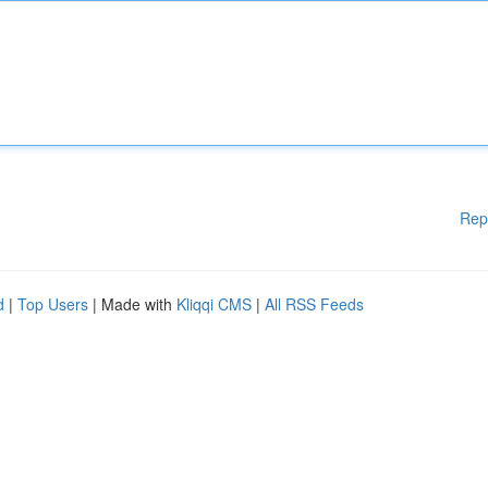
Rep
d
|
Top Users
| Made with
Kliqqi CMS
|
All RSS Feeds