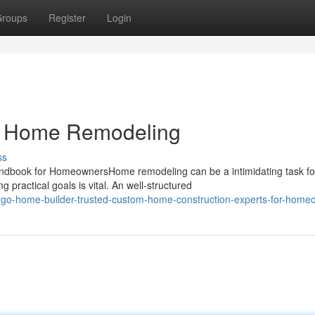
roups
Register
Login
go Home Remodeling
ss
book for HomeownersHome remodeling can be a intimidating task f
practical goals is vital. An well-structured
ego-home-builder-trusted-custom-home-construction-experts-for-home