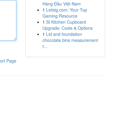
Hàng Đầu Việt Nam
1
Letstg.com: Your Top
Gaming Resource
1
SI Kitchen Cupboard
Upgrade: Costs & Options
1
Lid and foundation
chocolate bins measurement
t...
ort Page