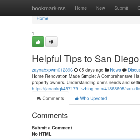
Home
bookmark-rss
Home
New
Submit
G
Home
1
Helpful Tips to San Die
zaynabxpwm612896
65 days ago
News
Discu
Home Renovation Made Simple: A Comprehensive Hand
property owners. Understanding one's needs and setting 
https://janaakqk457179.tkzblog.com/41363605/san-di
Comments
Who Upvoted
Comments
Submit a Comment
No HTML